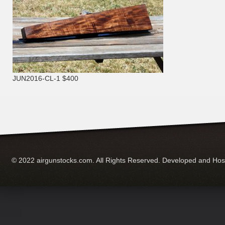
JUN2016-CL-1 $400
© 2022 airgunstocks.com. All Rights Reserved. Developed and Ho