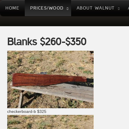
HOME
PRICES/WOOD
ABOUT WALNUT
Blanks $260-$350
checkerboard-b $325