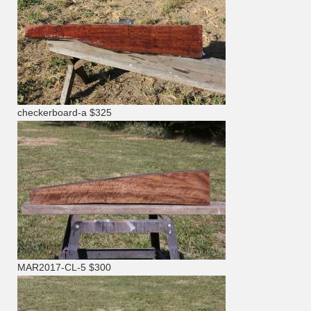
checkerboard-a $325
MAR2017-CL-5 $300