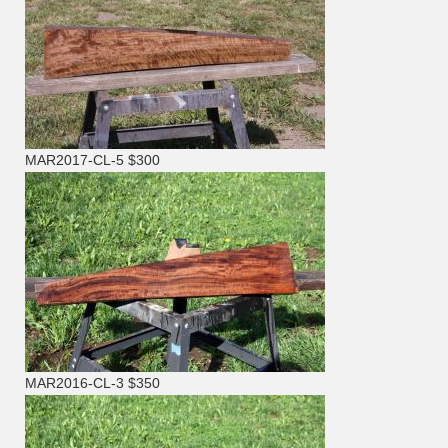
MAR2017-CL-5 $300
MAR2016-CL-3 $350