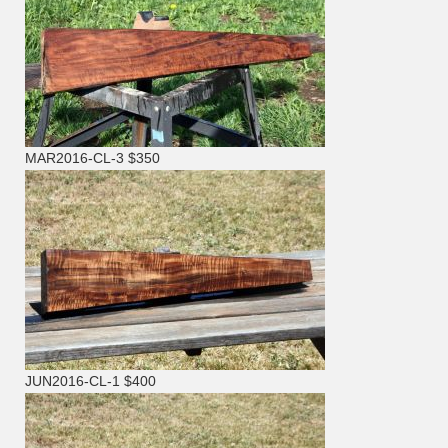
MAR2016-CL-3 $350
JUN2016-CL-1 $400