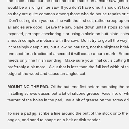
the place to cut, cut the butt end of the stock on a miter saw (chop 
would be a sliding miter saw. If you don't have one, it shouldn't ta
as they are quite common among those who do house repairs or co
Don't cut right on your cut line with the first cut, rather creep up o
all angles are good. Leave the saw blade down until it stops spinni
exposed, perhaps checkering it or using a skeleton butt plate inst
smooth complete motions with the saw. Don't try to go all the way
increasingly deep cuts, but allow no pausing, not the slightest brie
one spot for a fraction of a second it will cause a burn mark. Smoo
needs only fine finish sanding. Make sure your final cut is cutting th
preferably a bit more. A cut that is less than the full kerf width of
edge of the wood and cause an angled cut.
MOUNTING THE PAD:
Oil the butt end first before mounting the 
installing screws easier, put a bit of silicone grease, Vaseline, or
tearout of the holes in the pad, use a bit of grease on the screw dr
To use a pad jig, scribe a line around the butt of the stock onto the
angles, and sand to shape on a belt or disk sander.