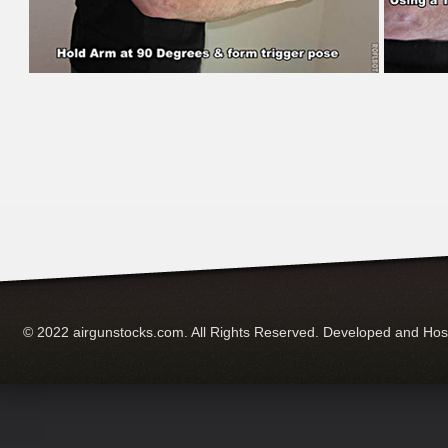
© 2022 airgunstocks.com. All Rights Reserved. Developed and Ho