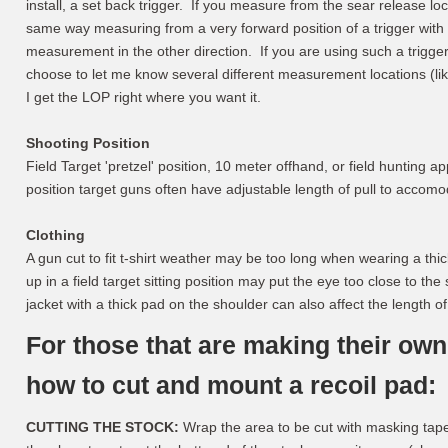
install, a set back trigger. If you measure from the sear release loc
same way measuring from a very forward position of a trigger with 
measurement in the other direction. If you are using such a trigg
choose to let me know several different measurement locations (li
I get the LOP right where you want it.
Shooting Position
Field Target 'pretzel' position, 10 meter offhand, or field hunting app
position target guns often have adjustable length of pull to accomo
Clothing
A gun cut to fit t-shirt weather may be too long when wearing a thic
up in a field target sitting position may put the eye too close to t
jacket with a thick pad on the shoulder can also affect the length of 
For those that are making their own
how to cut and mount a recoil pad:
CUTTING THE STOCK:
Wrap the area to be cut with masking tape