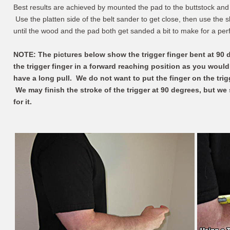
Best results are achieved by mounted the pad to the buttstock and
Use the platten side of the belt sander to get close, then use the s
until the wood and the pad both get sanded a bit to make for a perfe
NOTE: The pictures below show the trigger finger bent at 90
the trigger finger in a forward reaching position as you woul
have a long pull. We do not want to put the finger on the trig
We may finish the stroke of the trigger at 90 degrees, but we 
for it.