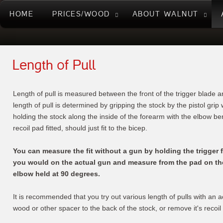
HOME
PRICES/WOOD
ABOUT WALNUT
Length of Pull
Length of pull is measured between the front of the trigger blade a
length of pull is determined by gripping the stock by the pistol grip
holding the stock along the inside of the forearm with the elbow ben
recoil pad fitted, should just fit to the bicep.
You can measure the fit without a gun by holding the trigger f
you would on the actual gun and measure from the pad on the 
elbow held at 90 degrees.
It is recommended that you try out various length of pulls with an a
wood or other spacer to the back of the stock, or remove it's recoil p