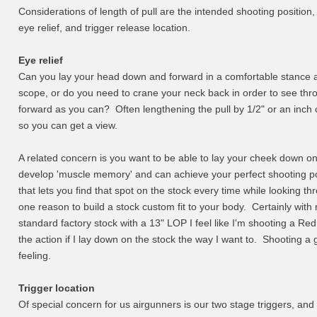
Considerations of length of pull are the intended shooting position, 
eye relief, and trigger release location.
Eye relief
Can you lay your head down and forward in a comfortable stance an
scope, or do you need to crane your neck back in order to see thr
forward as you can? Often lengthening the pull by 1/2" or an inch ca
so you can get a view.
A related concern is you want to be able to lay your cheek down on
develop 'muscle memory' and can achieve your perfect shooting po
that lets you find that spot on the stock every time while looking th
one reason to build a stock custom fit to your body. Certainly with
standard factory stock with a 13" LOP I feel like I'm shooting a R
the action if I lay down on the stock the way I want to. Shooting a 
feeling.
Trigger location
Of special concern for us airgunners is our two stage triggers, and