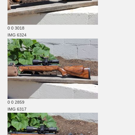
0
0
3018
IMG 6324
0
0
2859
IMG 6317