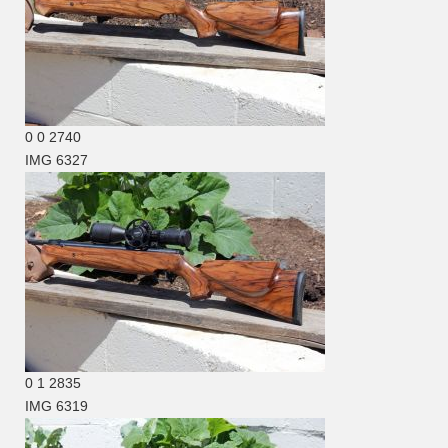
0
0
2740
IMG 6327
0
1
2835
IMG 6319