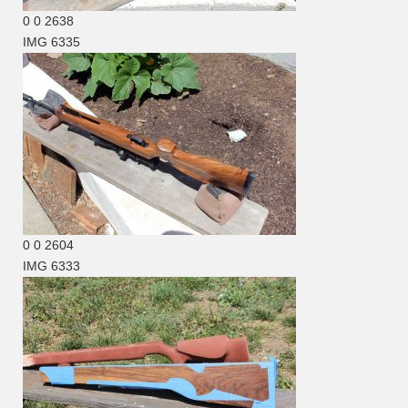
0
0
2638
IMG 6335
0
0
2604
IMG 6333