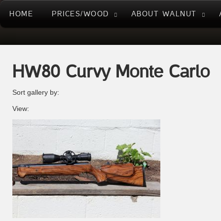
HOME
PRICES/WOOD
ABOUT WALNUT
HW80 Curvy Monte Carlo
Sort gallery by:
View: