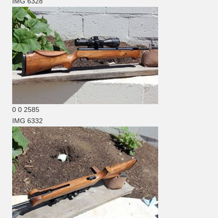
IMG 6328
0
0
2585
IMG 6332