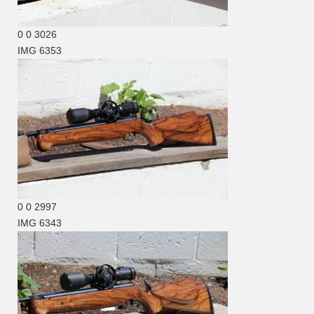
0
0
3026
IMG 6353
0
0
2997
IMG 6343