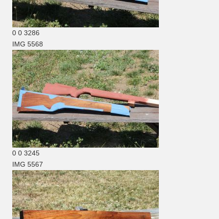
0
0
3286
IMG 5568
0
0
3245
IMG 5567