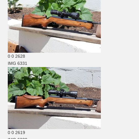
0
0
2628
IMG 6331
0
0
2619