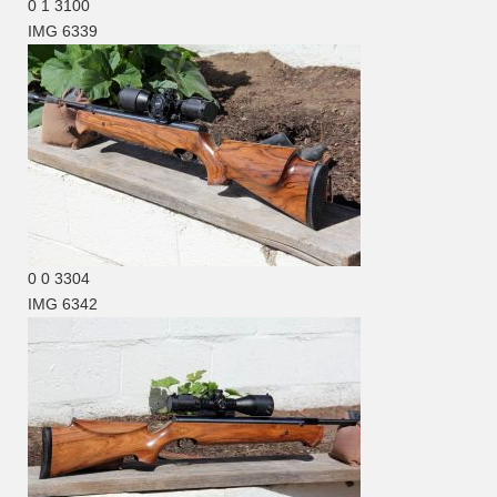
0
1
3100
IMG 6339
0
0
3304
IMG 6342