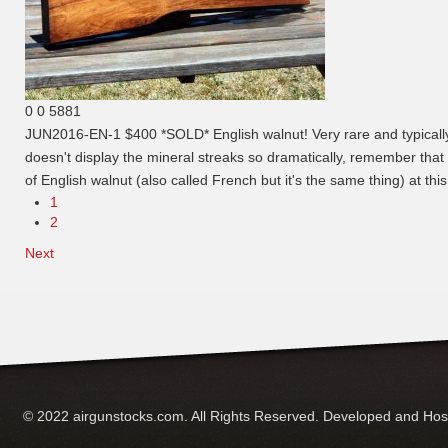
0
0
5881
JUN2016-EN-1 $400 *SOLD*
English walnut! Very rare and typical
doesn't display the mineral streaks so dramatically, remember that t
of English walnut (also called French but it's the same thing) at thi
1
2
Next
© 2022 airgunstocks.com. All Rights Reserved. Developed and Ho