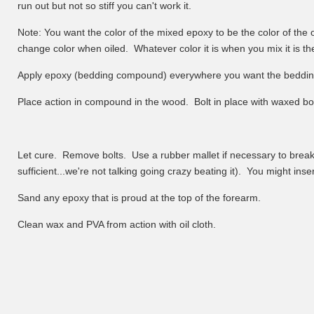
run out but not so stiff you can't work it.
Note: You want the color of the mixed epoxy to be the color of the 
change color when oiled. Whatever color it is when you mix it is the 
Apply epoxy (bedding compound) everywhere you want the beddin
Place action in compound in the wood. Bolt in place with waxed bolt
Let cure. Remove bolts. Use a rubber mallet if necessary to break ac
sufficient...we're not talking going crazy beating it). You might inser
Sand any epoxy that is proud at the top of the forearm.
Clean wax and PVA from action with oil cloth.