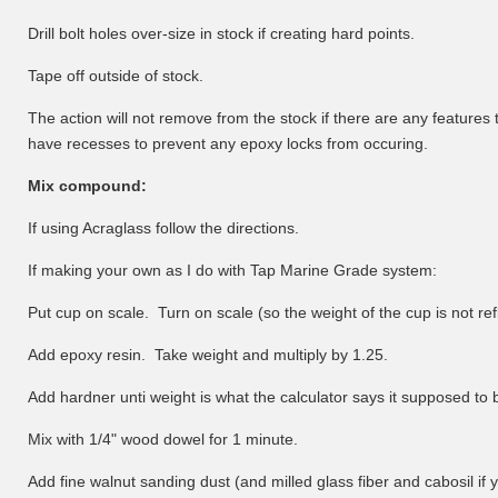
Drill bolt holes over-size in stock if creating hard points.
Tape off outside of stock.
The action will not remove from the stock if there are any features 
have recesses to prevent any epoxy locks from occuring.
Mix compound:
If using Acraglass follow the directions.
If making your own as I do with Tap Marine Grade system:
Put cup on scale. Turn on scale (so the weight of the cup is not ref
Add epoxy resin. Take weight and multiply by 1.25.
Add hardner unti weight is what the calculator says it supposed to 
Mix with 1/4" wood dowel for 1 minute.
Add fine walnut sanding dust (and milled glass fiber and cabosil if 