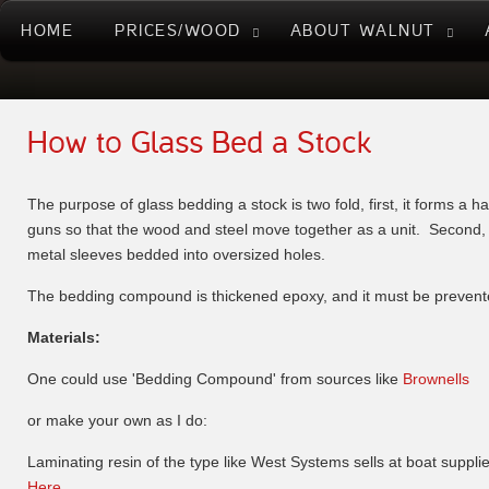
HOME
PRICES/WOOD
ABOUT WALNUT
How to Glass Bed a Stock
The purpose of glass bedding a stock is two fold, first, it forms a h
guns so that the wood and steel move together as a unit. Second, i
metal sleeves bedded into oversized holes.
The bedding compound is thickened epoxy, and it must be prevented 
Materials:
One could use 'Bedding Compound' from sources like
Brownells
or make your own as I do:
Laminating resin of the type like West Systems sells at boat suppli
Here