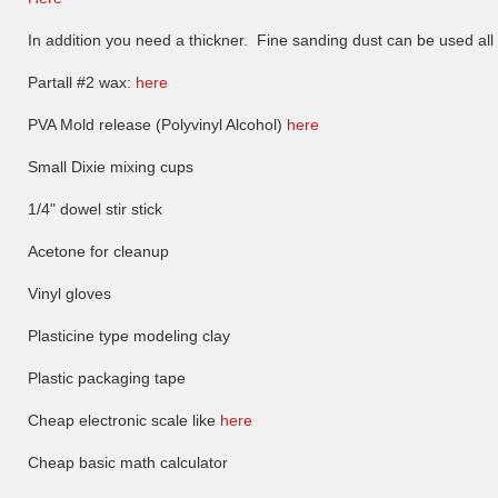
In addition you need a thickner. Fine sanding dust can be used all b
Partall #2 wax:
here
PVA Mold release (Polyvinyl Alcohol)
here
Small Dixie mixing cups
1/4" dowel stir stick
Acetone for cleanup
Vinyl gloves
Plasticine type modeling clay
Plastic packaging tape
Cheap electronic scale like
here
Cheap basic math calculator