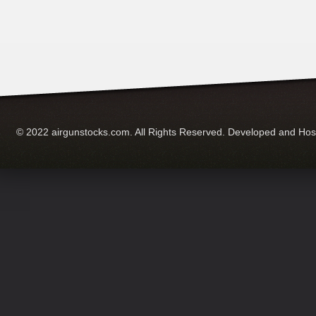
© 2022 airgunstocks.com. All Rights Reserved. Developed and Ho