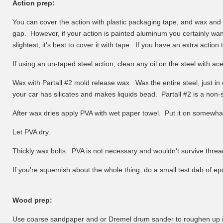
Action prep:
You can cover the action with plastic packaging tape, and wax and PVA
gap. However, if your action is painted aluminum you certainly want
slightest, it's best to cover it with tape. If you have an extra action 
If using an un-taped steel action, clean any oil on the steel with a
Wax with Partall #2 mold release wax. Wax the entire steel, just in 
your car has silicates and makes liquids bead. Partall #2 is a non-
After wax dries apply PVA with wet paper towel. Put it on somewhat t
Let PVA dry.
Thickly wax bolts. PVA is not necessary and wouldn't survive thre
If you're squemish about the whole thing, do a small test dab of epo
Wood prep:
Use coarse sandpaper and or Dremel drum sander to roughen up ins