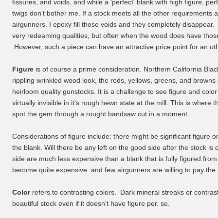
fissures, and voids, and while a 'perfect' blank with high figure, perf
twigs don't bother me. If a stock meets all the other requirements an
airgunners. I epoxy fill those voids and they completely disappear. 
very redeaming qualities, but often when the wood does have those o
However, such a piece can have an attractive price point for an ot
Figure
is of course a prime consideration. Northern California Blac
rippling wrinkled wood look, the reds, yellows, greens, and browns 
heirloom quality gunstocks. It is a challenge to see figure and color 
virtually invisible in it's rough hewn state at the mill. This is whe
spot the gem through a rought bandsaw cut in a moment.
Considerations of figure include: there might be significant figure o
the blank. Will there be any left on the good side after the stock i
side are much less expensive than a blank that is fully figured from
become quite expensive. and few airgunners are willing to pay the 
Color
refers to contrasting colors. Dark mineral streaks or contras
beautiful stock even if it doesn't have figure per. se.