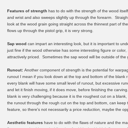
Features of strength
has to do with the strength of the wood itself
and wrist and also sweeps slightly up through the forearm. Straigh
look at the wood grain going straight across the thinnest part of t
flows up through the pistol grip, it is very strong.
Sap wood
can impart an interesting look, but it is important to und
just fine if the wood otherwise has some interesting figure or colo
attractively priced. Sometimes the sap wood will be outside of the 
Runout:
Another component of strength is the potential for warpa
runout I mean if you look down at the top and bottom of the blank ra
every blank will have some small level of runout, but excessive r
and let it finish moving, if it does move, before finishing the carvi
blank is very challenging because it is the roughest cut on a blank, 
the runout through the rough cut on the top and bottom, can kee
feature, so there's not necessarily a price
reduction,
maybe the oppo
Aesthetic features
have to do with the flaws of nature and the mag