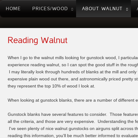
HOME
PRICES/WOOD
ABOUT WALNUT
Reading Walnut
When I go to the walnut mills looking for gunstock wood, I particular
experience reading walnut, so I can spot the good stuff in the rough 
I may literally look through hundreds of blanks at the mill and onl
expensive plain wood out there, and astronomically priced pretty stu
they represent the top 10% of wood I look at.
When looking at gunstock blanks, there are a number of different ele
Gunstock blanks have several features to consider. Those features 
all the criteria, and those are very expensive. Understanding the 
I've seen plenty of nice walnut gunstocks on airguns split across t
reading this information, you'll be much better informed to evalua