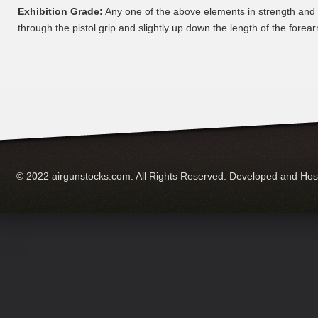
Exhibition Grade:
Any one of the above elements in strength and
through the pistol grip and slightly up down the length of the forear
© 2022 airgunstocks.com. All Rights Reserved. Developed and Ho