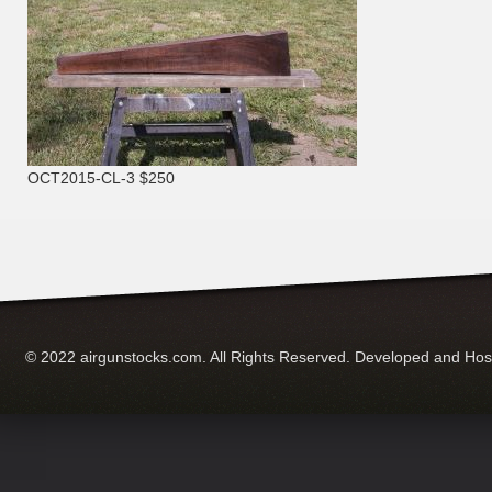
OCT2015-CL-3 $250
© 2022 airgunstocks.com. All Rights Reserved. Developed and Ho