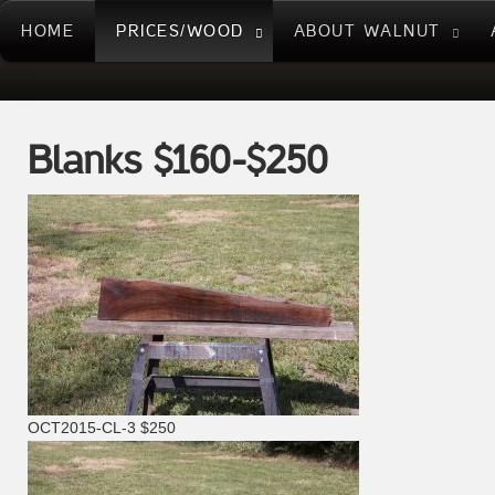
HOME
PRICES/WOOD
ABOUT WALNUT
Blanks $160-$250
OCT2015-CL-3 $250