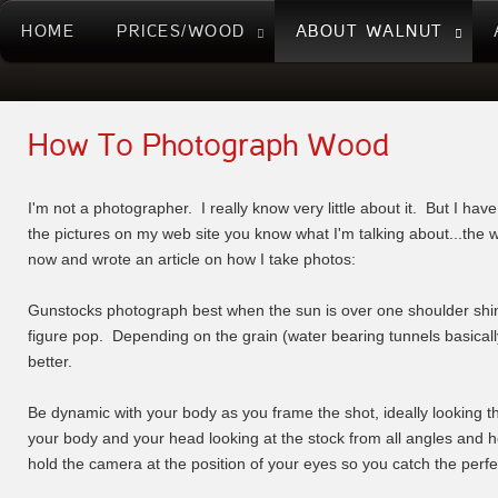
HOME
PRICES/WOOD
ABOUT WALNUT
How To Photograph Wood
I'm not a photographer. I really know very little about it. But I hav
the pictures on my web site you know what I'm talking about...the w
now and wrote an article on how I take photos:
Gunstocks photograph best when the sun is over one shoulder shini
figure pop. Depending on the grain (water bearing tunnels basically)
better.
Be dynamic with your body as you frame the shot, ideally looking t
your body and your head looking at the stock from all angles and h
hold the camera at the position of your eyes so you catch the perfec