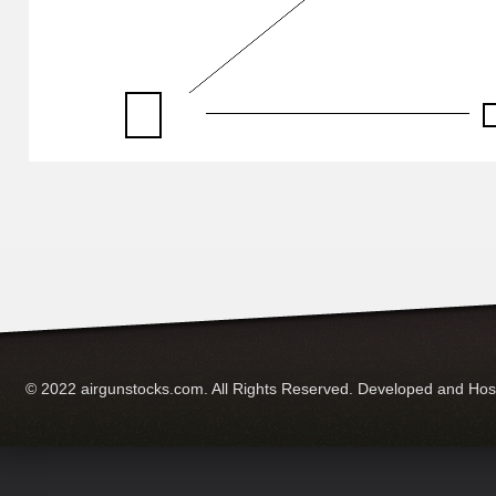
© 2022 airgunstocks.com. All Rights Reserved. Developed and Ho