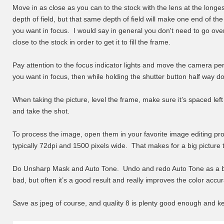
Move in as close as you can to the stock with the lens at the long
depth of field, but that same depth of field will make one end of th
you want in focus. I would say in general you don't need to go ove
close to the stock in order to get it to fill the frame.
Pay attention to the focus indicator lights and move the camera perh
you want in focus, then while holding the shutter button half way d
When taking the picture, level the frame, make sure it’s spaced lef
and take the shot.
To process the image, open them in your favorite image editing pr
typically 72dpi and 1500 pixels wide. That makes for a big picture t
Do Unsharp Mask and Auto Tone. Undo and redo Auto Tone as a bli
bad, but often it’s a good result and really improves the color accur
Save as jpeg of course, and quality 8 is plenty good enough and ke