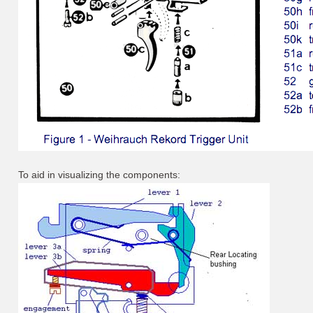
To aid in visualizing the components: