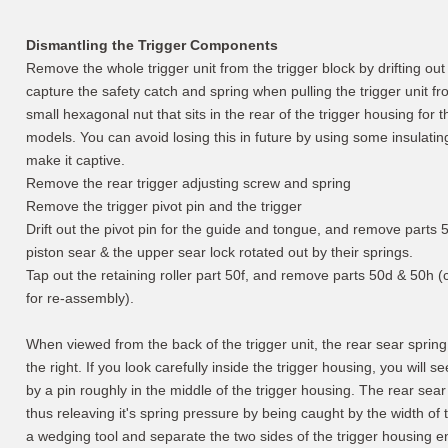
Dismantling the Trigger Components
Remove the whole trigger unit from the trigger block by drifting out 
capture the safety catch and spring when pulling the trigger unit fr
small hexagonal nut that sits in the rear of the trigger housing for
models. You can avoid losing this in future by using some insulati
make it captive.
Remove the rear trigger adjusting screw and spring
Remove the trigger pivot pin and the trigger
Drift out the pivot pin for the guide and tongue, and remove parts 
piston sear & the upper sear lock rotated out by their springs.
Tap out the retaining roller part 50f, and remove parts 50d & 50h (
for re-assembly).
When viewed from the back of the trigger unit, the rear sear spring (
the right. If you look carefully inside the trigger housing, you will s
by a pin roughly in the middle of the trigger housing. The rear sear
thus releaving it's spring pressure by being caught by the width of 
a wedging tool and separate the two sides of the trigger housing en