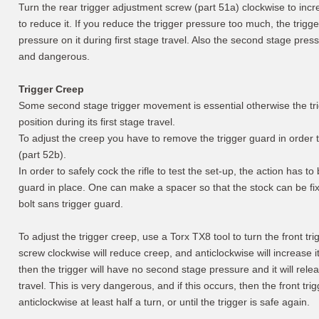
Turn the rear trigger adjustment screw (part 51a) clockwise to incr
to reduce it. If you reduce the trigger pressure too much, the trigger
pressure on it during first stage travel. Also the second stage pres
and dangerous.
Trigger Creep
Some second stage trigger movement is essential otherwise the trigge
position during its first stage travel.
To adjust the creep you have to remove the trigger guard in order t
(part 52b).
In order to safely cock the rifle to test the set-up, the action has to
guard in place. One can make a spacer so that the stock can be fixe
bolt sans trigger guard.
To adjust the trigger creep, use a Torx TX8 tool to turn the front tr
screw clockwise will reduce creep, and anticlockwise will increase it
then the trigger will have no second stage pressure and it will relea
travel. This is very dangerous, and if this occurs, then the front tr
anticlockwise at least half a turn, or until the trigger is safe again.