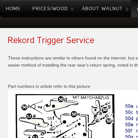
HOME
PRICES/WOOD
ABOUT WALNUT
Rekord Trigger Service
These instructions are similar to others found on the internet, but w
easier method of installing the rear sear's return spring, noted in t
Part numbers in article refer to this picture: