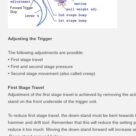
Adjusting the Trigger
The following adjustments are possible:
• First stage travel
• First and second stage pressure
• Second stage movement (also called creep)
First Stage Travel
Adjustment of the first stage travel is achieved by removing the a
stand on the front underside of the trigger unit.
To reduce first stage travel, the down-stand must be bent towards th
hammer and drift tool. Remember that this will reduce the setting
reduce it too much. Moving the down-stand forward will increase s