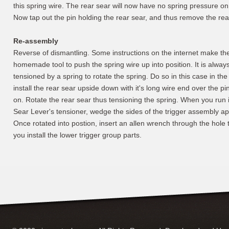
this spring wire. The rear sear will now have no spring pressure on 
Now tap out the pin holding the rear sear, and thus remove the rea
Re-assembly
Reverse of dismantling. Some instructions on the internet make th
homemade tool to push the spring wire up into position. It is always 
tensioned by a spring to rotate the spring. Do so in this case in th
install the rear sear upside down with it's long wire end over the pin
on. Rotate the rear sear thus tensioning the spring. When you run in
Sear Lever's tensioner, wedge the sides of the trigger assembly ap
Once rotated into postion, insert an allen wrench through the hole th
you install the lower trigger group parts.