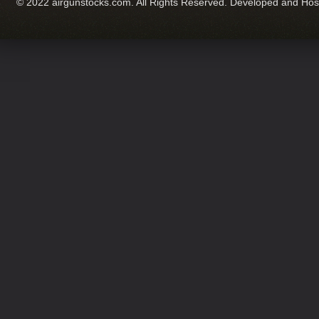
© 2022 airgunstocks.com. All Rights Reserved. Developed and Ho