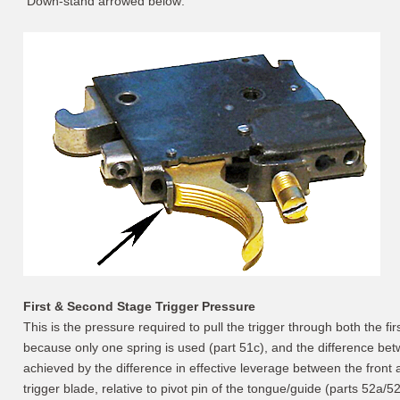
Down-stand arrowed below:
First & Second Stage Trigger Pressure
This is the pressure required to pull the trigger through both the f
because only one spring is used (part 51c), and the difference bet
achieved by the difference in effective leverage between the front a
trigger blade, relative to pivot pin of the tongue/guide (parts 52a/52