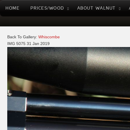
HOME
PRICES/WOOD
ABOUT WALNUT
Back To Gallery:
Whiscombe
IMG 5075
31 Jan 2019