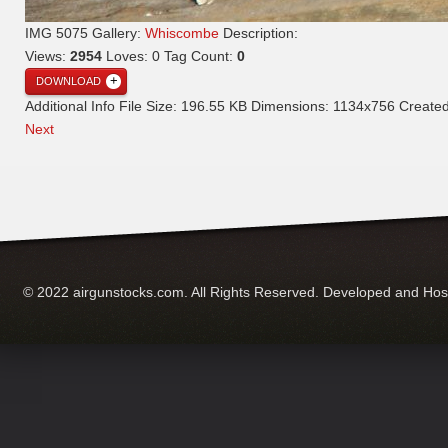
IMG 5075
Gallery:
Whiscombe
Description:
Views:
2954
Loves:
0
Tag Count:
0
DOWNLOAD
Additional Info
File Size:
196.55 KB
Dimensions:
1134x756
Create
Next
© 2022 airgunstocks.com. All Rights Reserved. Developed and Ho