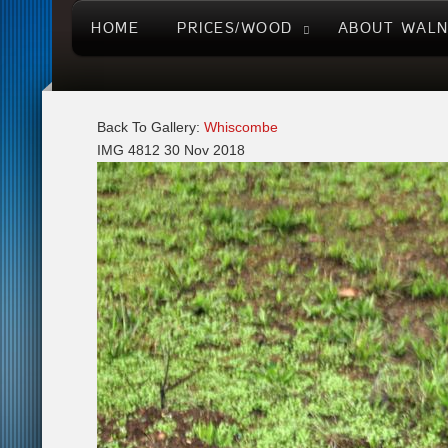
HOME
PRICES/WOOD
ABOUT WAL
Back To Gallery:
Whiscombe
IMG 4812
30 Nov 2018