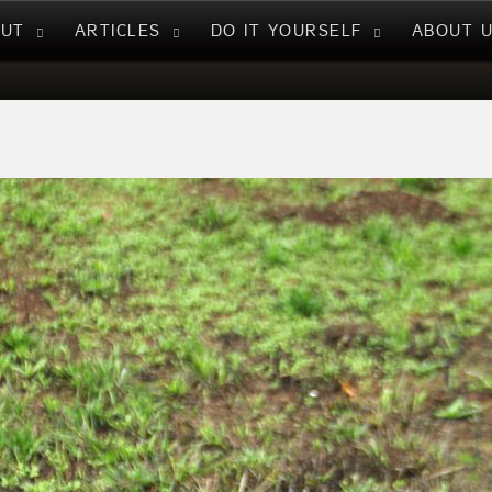
NUT
ARTICLES
DO IT YOURSELF
ABOUT 