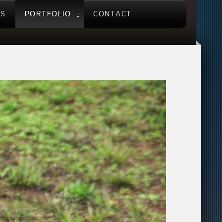
US
PORTFOLIO
CONTACT